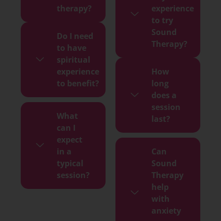
therapy?
experience
to try
Sound
Do I need
Therapy?
to have
spiritual
experience
How
to benefit?
long
does a
session
What
last?
can I
expect
in a
Can
typical
Sound
session?
Therapy
help
with
anxiety