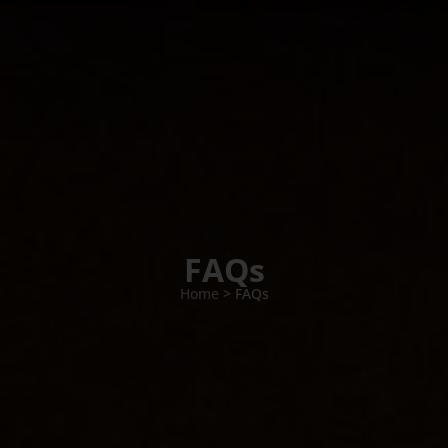
FAQs
Home
> FAQs