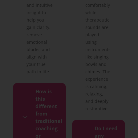
and intuitive
comfortably
insight to
while
help you
therapeutic
gain clarity,
sounds are
remove
played
emotional
using
blocks, and
instruments
align with
like singing
your true
bowls and
path in life.
chimes. The
experience
is calming,
How is
relaxing,
this
and deeply
different
restorative.
from
traditional
coaching
Do I need
or
any