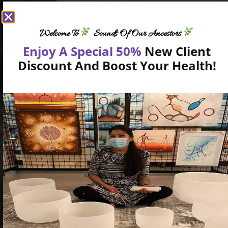
Welcome To
Sounds Of Our Ancestors
Enjoy A Special 50%
New Client
Discount And Boost Your Health!