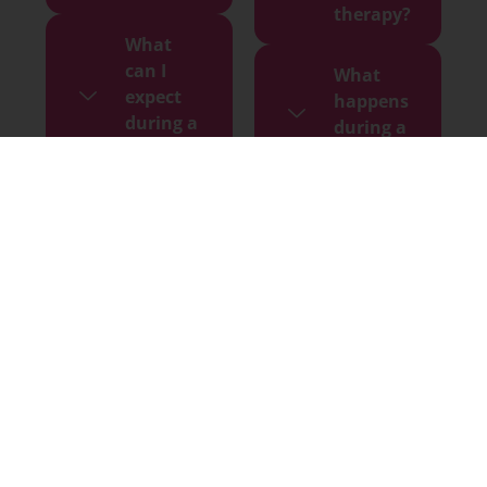
therapy?
What
can I
What
expect
happens
during a
during a
session?
session?
How
Do I need
many
prior
sessions
experience
do I
with
need to
meditation
feel
or healing?
results?