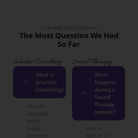
Frequently Asked Questions
The Most Question We Had
So Far
Intuitive Consulting
Sound Therapy
What is
What
Intuitive
happens
Consulting?
during a
Sound
Therapy
Intuitive
session?
consulting
blends
energy
You’ll lie
awareness
down or sit