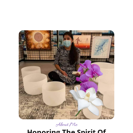
About Me
Honoring The Spirit Of