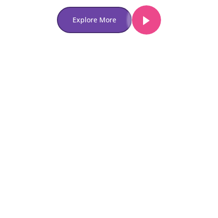
Explore More