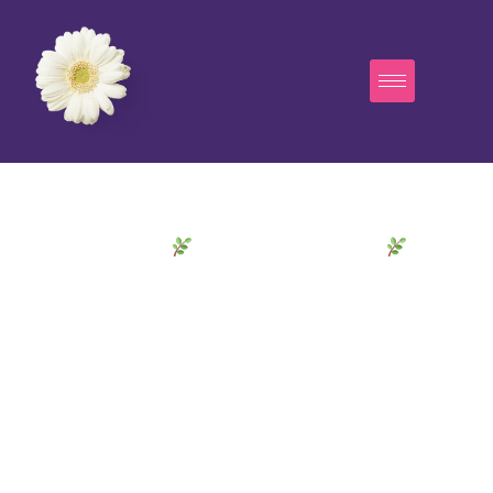
Welcome to
Sounds of Our Ancestors
A Transformative
Through
Sound Journey
Time & Spirit
Dive into the fascinating world of percussion and
discover the sound universe of Liberty Ann. Our
high-quality instruments offer you endless
possibilities to express your musical creativity.