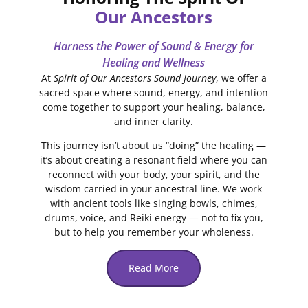
Our Ancestors
Harness the Power of Sound & Energy for
Healing and Wellness
At
Spirit of Our Ancestors Sound Journey
, we offer a
sacred space where sound, energy, and intention
come together to support your healing, balance,
and inner clarity.
This journey isn’t about us “doing” the healing —
it’s about creating a resonant field where you can
reconnect with your body, your spirit, and the
wisdom carried in your ancestral line. We work
with ancient tools like singing bowls, chimes,
drums, voice, and Reiki energy — not to fix you,
but to help you remember your wholeness.
Read More