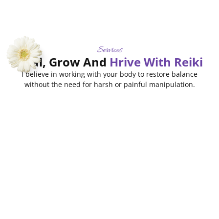
Services
Heal, Grow And
Hrive With Reiki
I believe in working with your body to restore balance
without the need for harsh or painful manipulation.
Sound
Intuitive
Therapy
Frequency
Read
Consulting
Healing